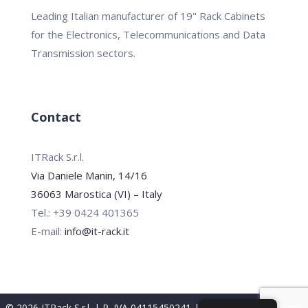
Leading Italian manufacturer of 19" Rack Cabinets
for the Electronics, Telecommunications and Data
Transmission sectors.
Contact
ITRack S.r.l.
Via Daniele Manin, 14/16
36063 Marostica (VI) – Italy
Tel.: +39 0424 401365
E-mail:
info@it-rack.it
© 2026 ITRack S.r.l. | P. IVA 04115450241 |
Privacy Policy
|
Terms