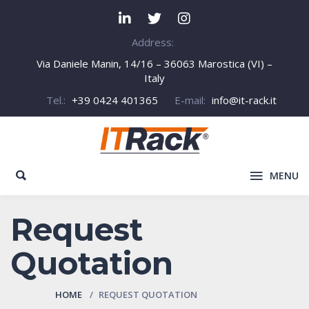
Address:
Via Daniele Manin, 14/16 – 36063 Marostica (VI) –
Italy
Tel.:
+39 0424 401365
E-mail:
info@it-rack.it
MENU
Request
Quotation
HOME
REQUEST QUOTATION