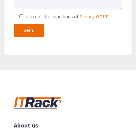
I accept the conditions of
Privacy GDPR
About us