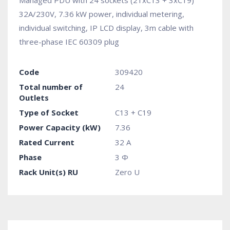
Managed PDU with 24 sockets (21xC13 + 3xC19)
32A/230V, 7.36 kW power, individual metering,
individual switching, IP LCD display, 3m cable with
three-phase IEC 60309 plug
Code
309420
Total number of
24
Outlets
Type of Socket
C13 + C19
Power Capacity (kW)
7.36
Rated Current
32 A
Phase
3 Φ
Rack Unit(s) RU
Zero U