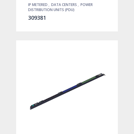
IP METERED
,
DATA CENTERS
,
POWER
DISTRIBUTION UNITS (PDU)
309381