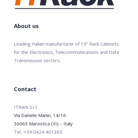
About us
Leading Italian manufacturer of 19" Rack Cabinets
for the Electronics, Telecommunications and Data
Transmission sectors.
Contact
ITRack S.r.l.
Via Daniele Manin, 14/16
36063 Marostica (VI) – Italy
Tel.: +39 0424 401365