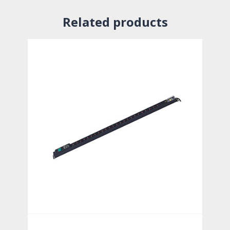
Related products