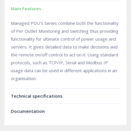
Main Features
Managed PDU's Series combine both the functionality
of Per Outlet Monitoring and Switching thus providing
functionality for ultimate control of power usage and
servers. It gives detailed data to make decisions and
the remote on/off control to act on it. Using standard
protocols, such as TCP/IP, Serial and Modbus IP
usage data can be used in different applications in an
organisation.
Technical specifications
Documentation