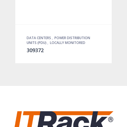
DATA CENTERS
,
POWER DISTRIBUTION
UNITS (PDU)
,
LOCALLY MONITORED
309372