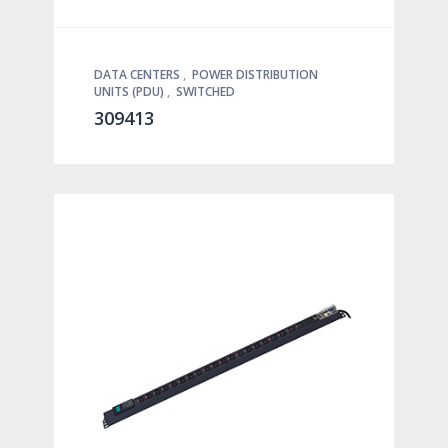
DATA CENTERS
,
POWER DISTRIBUTION
UNITS (PDU)
,
SWITCHED
309413