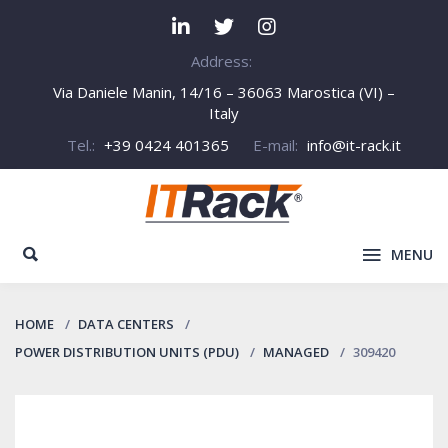
Address:
Via Daniele Manin, 14/16 – 36063 Marostica (VI) –
Italy
Tel.:
+39 0424 401365
E-mail:
info@it-rack.it
MENU
HOME
DATA CENTERS
POWER DISTRIBUTION UNITS (PDU)
MANAGED
309420