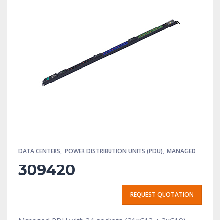
DATA CENTERS
,
POWER DISTRIBUTION UNITS (PDU)
,
MANAGED
309420
REQUEST QUOTATION