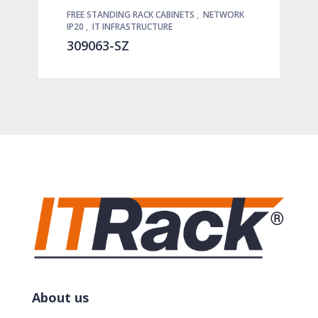
FREE STANDING RACK CABINETS
,
NETWORK
IP20
,
IT INFRASTRUCTURE
309063-SZ
About us