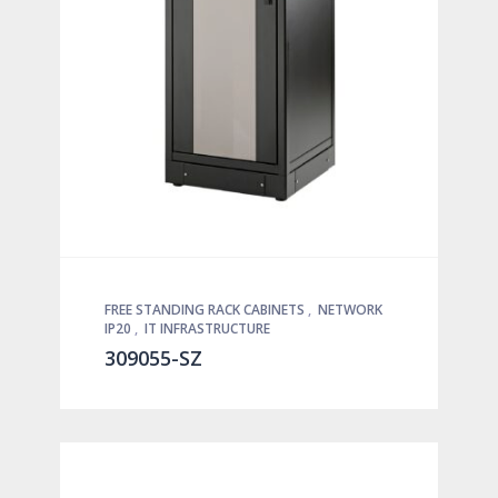
FREE STANDING RACK CABINETS
,
NETWORK
IP20
,
IT INFRASTRUCTURE
309055-SZ