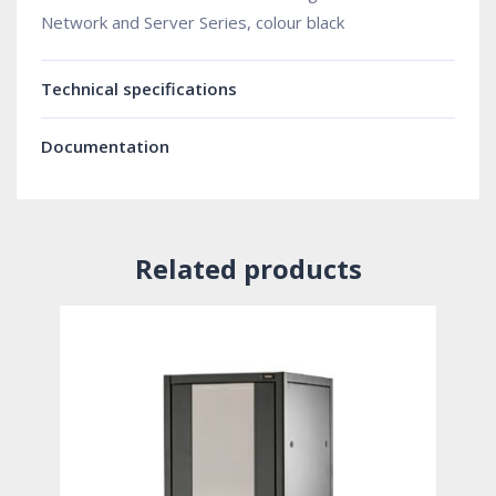
Network and Server Series, colour black
Technical specifications
Documentation
Related products