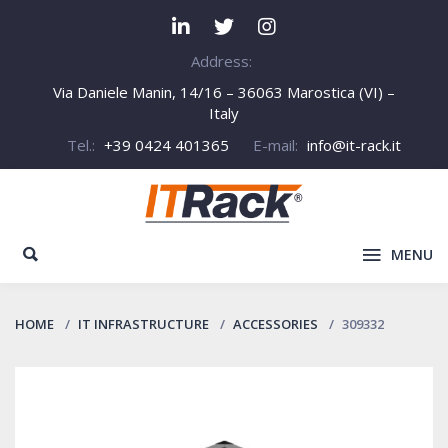
Address:
Via Daniele Manin, 14/16 – 36063 Marostica (VI) –
Italy
Tel.:
+39 0424 401365
E-mail:
info@it-rack.it
MENU
HOME
IT INFRASTRUCTURE
ACCESSORIES
309332