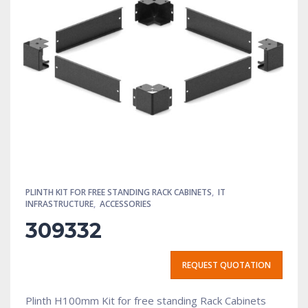
PLINTH KIT FOR FREE STANDING RACK CABINETS
,
IT
INFRASTRUCTURE
,
ACCESSORIES
309332
REQUEST QUOTATION
Plinth H100mm Kit for free standing Rack Cabinets