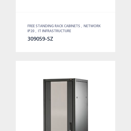
FREE STANDING RACK CABINETS
,
NETWORK
IP20
,
IT INFRASTRUCTURE
309059-SZ