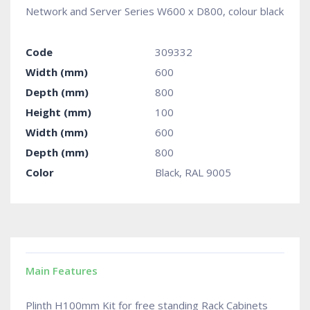
Network and Server Series W600 x D800, colour black
Code
309332
Width (mm)
600
Depth (mm)
800
Height (mm)
100
Width (mm)
600
Depth (mm)
800
Color
Black, RAL 9005
Main Features
Plinth H100mm Kit for free standing Rack Cabinets