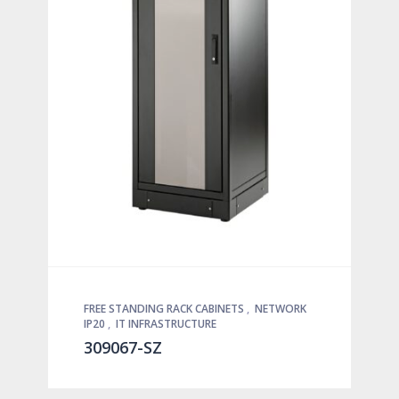
FREE STANDING RACK CABINETS
,
NETWORK
IP20
,
IT INFRASTRUCTURE
309067-SZ