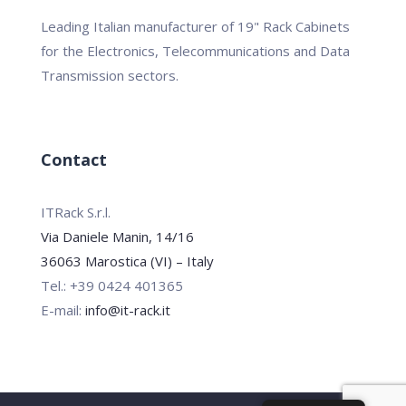
Leading Italian manufacturer of 19" Rack Cabinets
for the Electronics, Telecommunications and Data
Transmission sectors.
Contact
ITRack S.r.l.
Via Daniele Manin, 14/16
36063 Marostica (VI) – Italy
Tel.: +39 0424 401365
E-mail:
info@it-rack.it