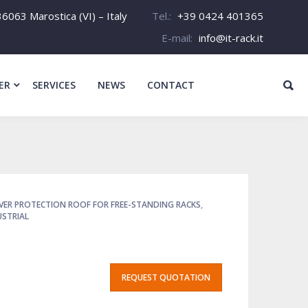
6063 Marostica (VI) – Italy
Tel.:
+39 0424 401365
E-mail:
info@it-rack.it
ER
SERVICES
NEWS
CONTACT
VER PROTECTION ROOF FOR FREE-STANDING RACKS
,
USTRIAL
REQUEST QUOTATION