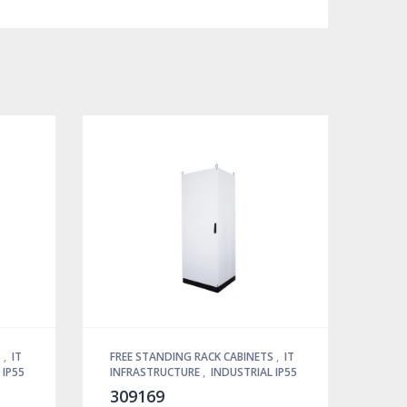
S
,
IT
FREE STANDING RACK CABINETS
,
IT
 IP55
INFRASTRUCTURE
,
INDUSTRIAL IP55
309169