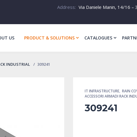
Address:
Via Daniele Manin, 14/16 – 3
OUT US
PRODUCT & SOLUTIONS
CATALOGUES
PARTN
ACK INDUSTRIAL
309241
IT INFRASTRUCTURE
,
RAIN CO
ACCESSORI ARMADI RACK IND
309241