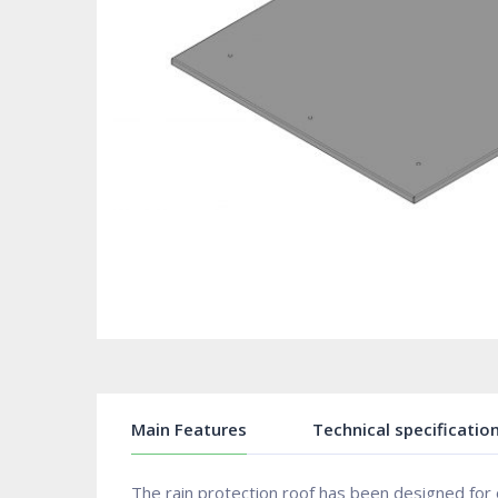
Main Features
Technical specificatio
The rain protection roof has been designed for 