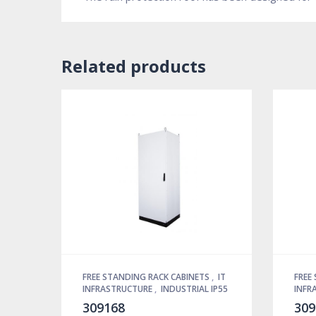
Related products
FREE STANDING RACK CABINETS
,
IT
FREE
INFRASTRUCTURE
,
INDUSTRIAL IP55
INFR
309168
309