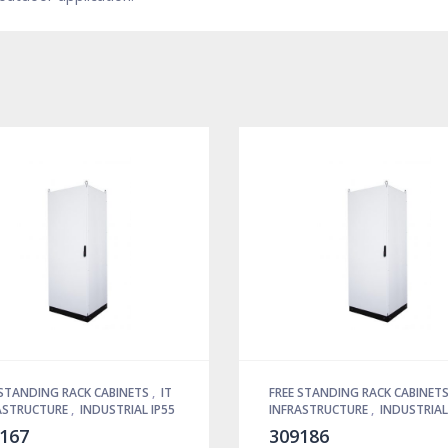
 STANDING RACK CABINETS
,
IT
FREE STANDING RACK CABINET
ASTRUCTURE
,
INDUSTRIAL IP55
INFRASTRUCTURE
,
INDUSTRIAL
167
309186