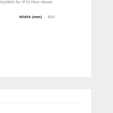
800xD800 for IP55 Floor-Mount
Width (mm)
800