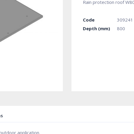
Rain protection roof W
Code
309241
Depth (mm)
800
ns
outdoor application.