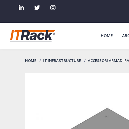
HOME
AB
HOME
IT INFRASTRUCTURE
ACCESSORI ARMADI R