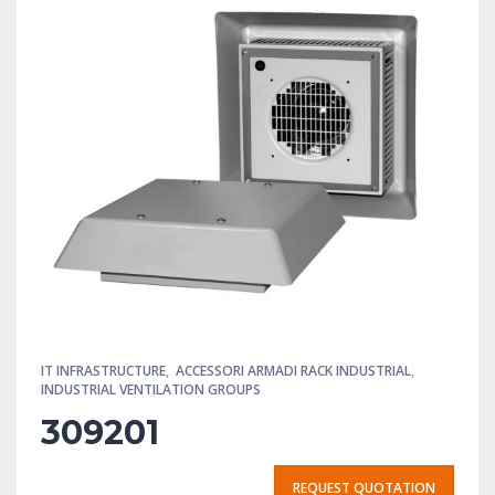
IT INFRASTRUCTURE
,
ACCESSORI ARMADI RACK INDUSTRIAL
,
INDUSTRIAL VENTILATION GROUPS
309201
REQUEST QUOTATION