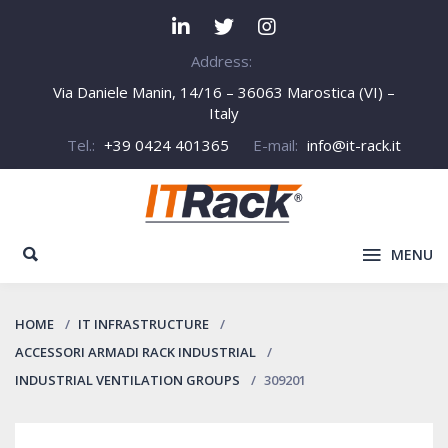
Address:
Via Daniele Manin, 14/16 – 36063 Marostica (VI) –
Italy
Tel.:
+39 0424 401365
E-mail:
info@it-rack.it
MENU
HOME
IT INFRASTRUCTURE
ACCESSORI ARMADI RACK INDUSTRIAL
INDUSTRIAL VENTILATION GROUPS
309201