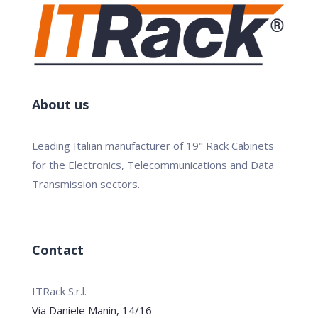
About us
Leading Italian manufacturer of 19" Rack Cabinets
for the Electronics, Telecommunications and Data
Transmission sectors.
Contact
ITRack S.r.l.
Via Daniele Manin, 14/16