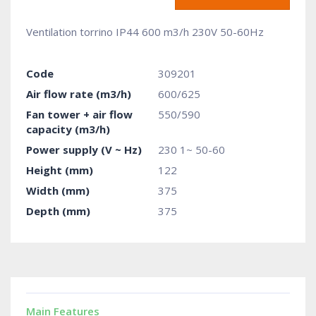
Ventilation torrino IP44 600 m3/h 230V 50-60Hz
Code
309201
Air flow rate (m3/h)
600/625
Fan tower + air flow
550/590
capacity (m3/h)
Power supply (V ~ Hz)
230 1~ 50-60
Height (mm)
122
Width (mm)
375
Depth (mm)
375
Main Features