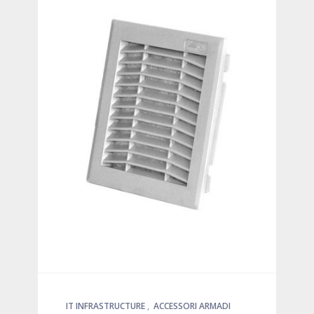
IT INFRASTRUCTURE
,
ACCESSORI ARMADI