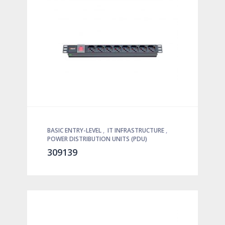
BASIC ENTRY-LEVEL
,
IT INFRASTRUCTURE
,
POWER DISTRIBUTION UNITS (PDU)
309139