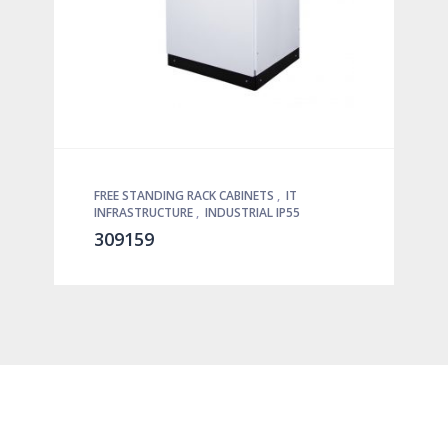
FREE STANDING RACK CABINETS
,
IT
INFRASTRUCTURE
,
INDUSTRIAL IP55
309159