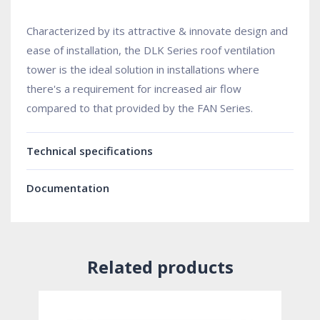
Characterized by its attractive & innovate design and
ease of installation, the DLK Series roof ventilation
tower is the ideal solution in installations where
there's a requirement for increased air flow
compared to that provided by the FAN Series.
Technical specifications
Documentation
Related products