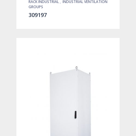
RACK INDUSTRIAL
,
INDUSTRIAL VENTILATION
GROUPS
309197