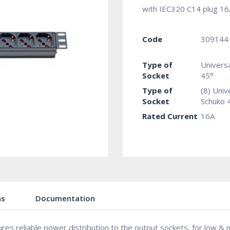
with IEC320 C14 plug 16
Code
309144
Type of
Univers
Socket
45°
Type of
(8) Univ
Socket
Schuko 
Rated Current
16A
ns
Documentation
sures reliable power distribution to the output sockets, for low