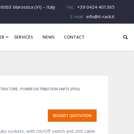
6063 Marostica (VI) – Italy
Tel.:
+39 0424 401365
E-mail:
info@it-rack.it
ER
SERVICES
NEWS
CONTACT
STRUCTURE
,
POWER DISTRIBUTION UNITS (PDU)
REQUEST QUOTATION
uko sockets, with On/Off switch and 2mt cable