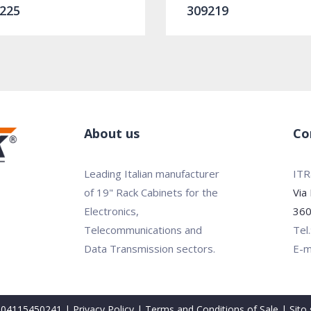
225
309219
About us
Co
Leading Italian manufacturer
ITRa
of 19" Rack Cabinets for the
Via
Electronics,
360
Telecommunications and
Tel
Data Transmission sectors.
E-m
VA 04115450241 |
Privacy Policy
|
Terms and Conditions of Sale
| Sito