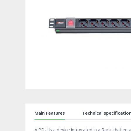
Main Features
Technical specificatio
A PDU is a device integrated in a Rack, that en