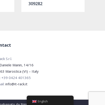
309282
ntact
ck S.r.l.
 Daniele Manin, 14/16
63 Marostica (VI) – Italy
.: +39 0424 401365
ail:
info@it-rack.it
English
 sviluppato da
PrimaPagina.it