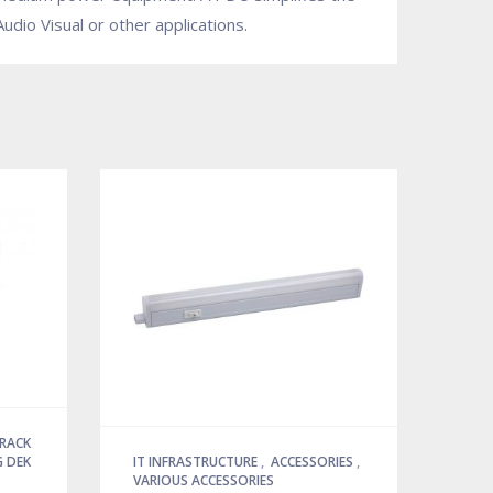
dio Visual or other applications.
 RACK
 DEK
IT INFRASTRUCTURE
,
ACCESSORIES
,
VARIOUS ACCESSORIES