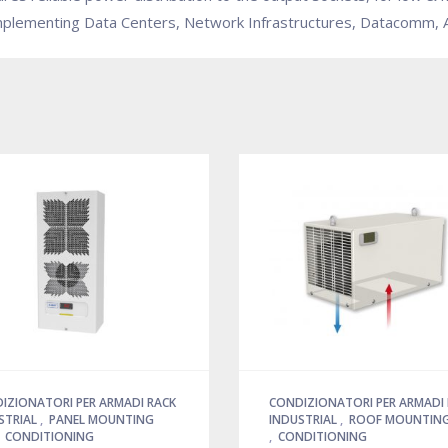
implementing Data Centers, Network Infrastructures, Datacomm, Au
IZIONATORI PER ARMADI RACK
CONDIZIONATORI PER ARMADI
STRIAL
,
PANEL MOUNTING
INDUSTRIAL
,
ROOF MOUNTING
,
CONDITIONING
,
CONDITIONING