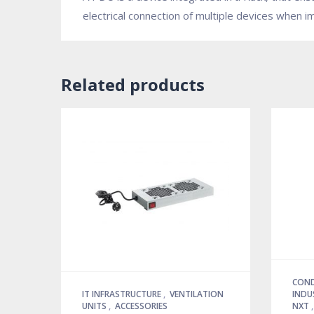
electrical connection of multiple devices when 
Related products
COND
IT INFRASTRUCTURE
,
VENTILATION
INDU
UNITS
,
ACCESSORIES
NXT