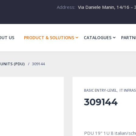
Address:
Via Daniele Manin, 14/16 – 3
OUT US
PRODUCT & SOLUTIONS
CATALOGUES
PARTN
UNITS (PDU)
309144
BASIC ENTRY-LEVEL
,
IT INFRA
309144
PDU 19" 1U 8 italian/sch