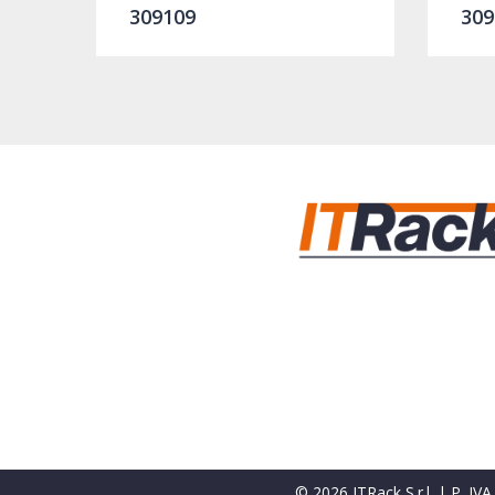
309109
309
© 2026 ITRack S.r.l. | P. I