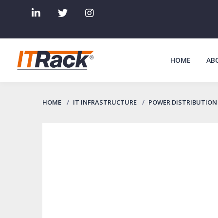
HOME
AB
HOME
IT INFRASTRUCTURE
POWER DISTRIBUTION 