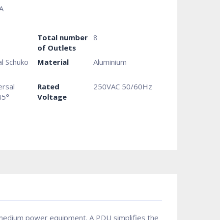
A
Total number
8
of Outlets
al Schuko
Material
Aluminium
ersal
Rated
250VAC 50/60Hz
45°
Voltage
 & medium power equipment. A PDU simplifies the