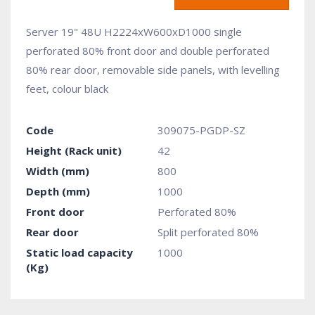
Server 19" 48U H2224xW600xD1000 single
perforated 80% front door and double perforated
80% rear door, removable side panels, with levelling
feet, colour black
Code
309075-PGDP-SZ
Height (Rack unit)
42
Width (mm)
800
Depth (mm)
1000
Front door
Perforated 80%
Rear door
Split perforated 80%
Static load capacity
1000
(Kg)