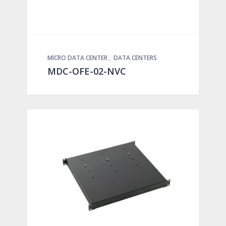
MICRO DATA CENTER
,
DATA CENTERS
MDC-OFE-02-NVC