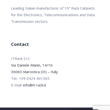
Leading Italian manufacturer of 19" Rack Cabinets
for the Electronics, Telecommunications and Data
Transmission sectors.
Contact
ITRack S.r.l.
Via Daniele Manin, 14/16
36063 Marostica (VI) – Italy
Tel.: +39 0424 401365
E-mail:
info@it-rack.it