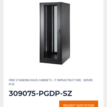
FREE STANDING RACK CABINETS
,
IT INFRASTRUCTURE
,
SERVER
IP20
309075-PGDP-SZ
REQUEST QUOTATION