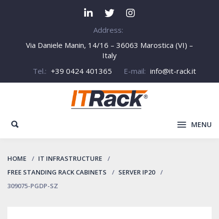
Address:
Via Daniele Manin, 14/16 – 36063 Marostica (VI) –
Italy
Tel.:
+39 0424 401365
E-mail:
info@it-rack.it
MENU
HOME
IT INFRASTRUCTURE
FREE STANDING RACK CABINETS
SERVER IP20
309075-PGDP-SZ