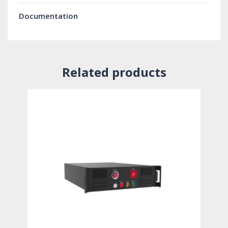
Documentation
Related products