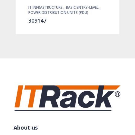
IT INFRASTRUCTURE
,
BASIC ENTRY-LEVEL
,
POWER DISTRIBUTION UNITS (PDU)
309147
About us