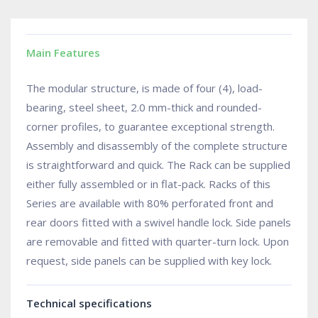
Main Features
The modular structure, is made of four (4), load-
bearing, steel sheet, 2.0 mm-thick and rounded-
corner profiles, to guarantee exceptional strength.
Assembly and disassembly of the complete structure
is straightforward and quick. The Rack can be supplied
either fully assembled or in flat-pack. Racks of this
Series are available with 80% perforated front and
rear doors fitted with a swivel handle lock. Side panels
are removable and fitted with quarter-turn lock. Upon
request, side panels can be supplied with key lock.
Technical specifications