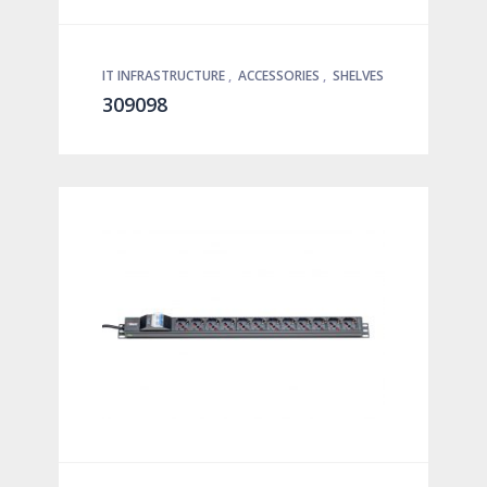
IT INFRASTRUCTURE
,
ACCESSORIES
,
SHELVES
309098