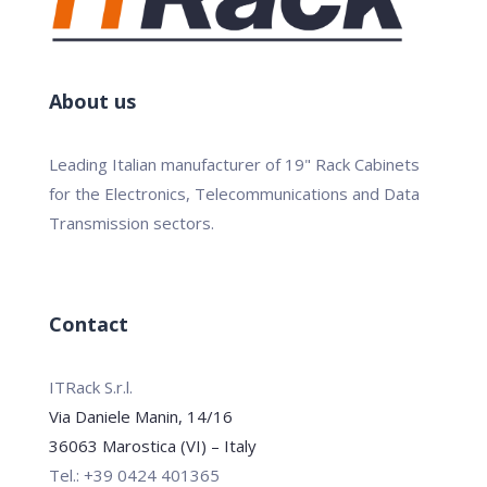
About us
Leading Italian manufacturer of 19" Rack Cabinets
for the Electronics, Telecommunications and Data
Transmission sectors.
Contact
ITRack S.r.l.
Via Daniele Manin, 14/16
36063 Marostica (VI) – Italy
Tel.: +39 0424 401365