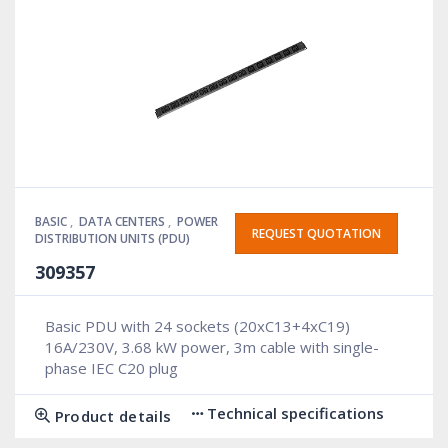
BASIC
,
DATA CENTERS
,
POWER
REQUEST QUOTATION
DISTRIBUTION UNITS (PDU)
309357
Basic PDU with 24 sockets (20xC13+4xC19)
16A/230V, 3.68 kW power, 3m cable with single-
phase IEC C20 plug
Technical specifications
Product details