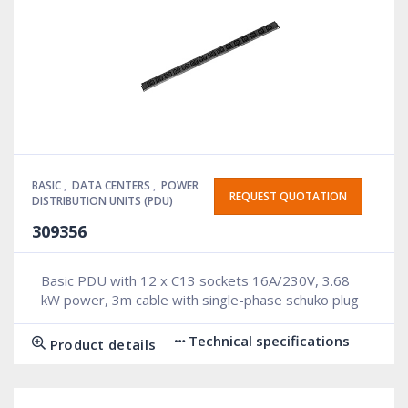
BASIC
,
DATA CENTERS
,
POWER
REQUEST QUOTATION
DISTRIBUTION UNITS (PDU)
309356
Basic PDU with 12 x C13 sockets 16A/230V, 3.68
kW power, 3m cable with single-phase schuko plug
Technical specifications
Product details