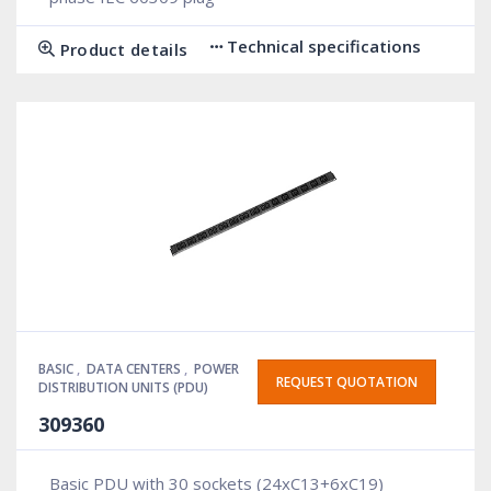
Technical specifications
Product details
BASIC
,
DATA CENTERS
,
POWER
REQUEST QUOTATION
DISTRIBUTION UNITS (PDU)
309360
Basic PDU with 30 sockets (24xC13+6xC19)