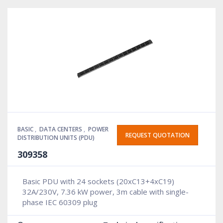
BASIC
,
DATA CENTERS
,
POWER
REQUEST QUOTATION
DISTRIBUTION UNITS (PDU)
309358
Basic PDU with 24 sockets (20xC13+4xC19)
32A/230V, 7.36 kW power, 3m cable with single-
phase IEC 60309 plug