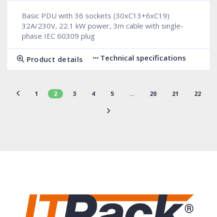
Basic PDU with 36 sockets (30xC13+6xC19)
32A/230V, 22.1 kW power, 3m cable with single-
phase IEC 60309 plug
Technical specifications
Product details
1
2
3
4
5
…
20
21
22