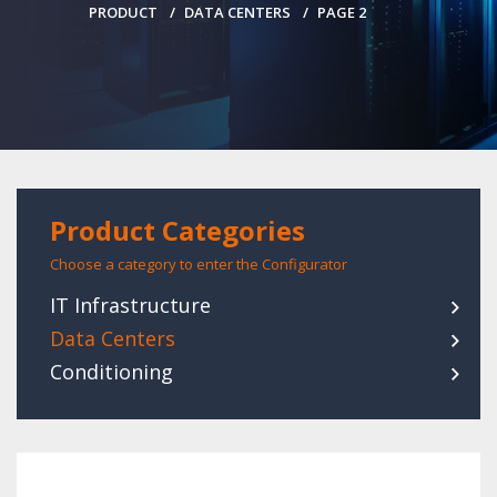
PRODUCT
DATA CENTERS
PAGE 2
Product Categories
Choose a category to enter the Configurator
IT Infrastructure
Data Centers
Conditioning