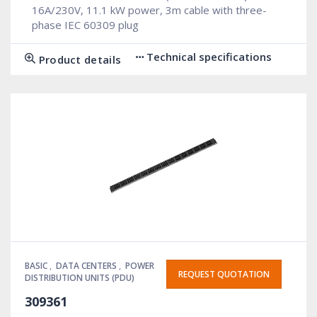
16A/230V, 11.1 kW power, 3m cable with three-
phase IEC 60309 plug
Technical specifications
Product details
BASIC
,
DATA CENTERS
,
POWER
REQUEST QUOTATION
DISTRIBUTION UNITS (PDU)
309361