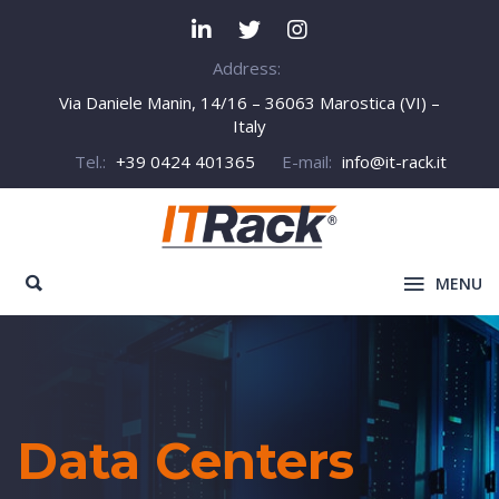
Address:
Via Daniele Manin, 14/16 – 36063 Marostica (VI) –
Italy
Tel.:
+39 0424 401365
E-mail:
info@it-rack.it
MENU
Data Centers