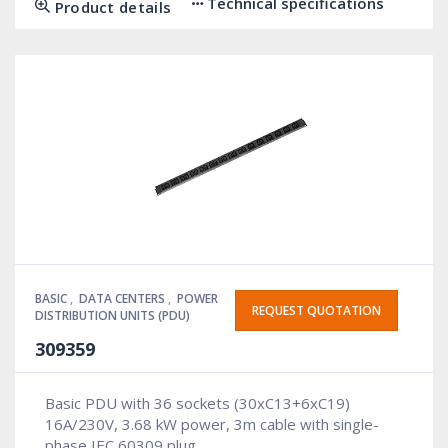
Technical specifications
Product details
BASIC
,
DATA CENTERS
,
POWER
REQUEST QUOTATION
DISTRIBUTION UNITS (PDU)
309359
Basic PDU with 36 sockets (30xC13+6xC19)
16A/230V, 3.68 kW power, 3m cable with single-
phase IEC 60309 plug