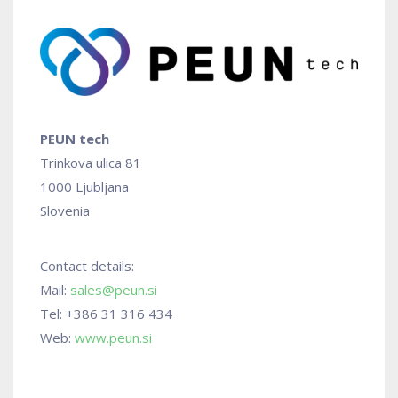
PEUN tech
Trinkova ulica 81
1000 Ljubljana
Slovenia
Contact details:
Mail:
sales@peun.si
Tel: +386 31 316 434
Web:
www.peun.si