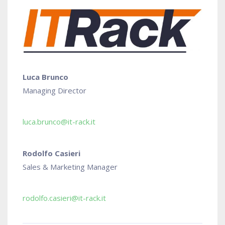
Luca Brunco
Managing Director
luca.brunco@it-rack.it
Rodolfo Casieri
Sales & Marketing Manager
rodolfo.casieri@it-rack.it