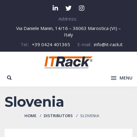
Address:
Via Daniele Manin, 14/16 – 36063 Marostica (VI) –
Italy
Tel.:
+39 0424 401365
E-mail:
info@it-rack.it
MENU
Slovenia
HOME
DISTRIBUTORS
SLOVENIA