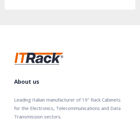
About us
Leading Italian manufacturer of 19" Rack Cabinets
for the Electronics, Telecommunications and Data
Transmission sectors.