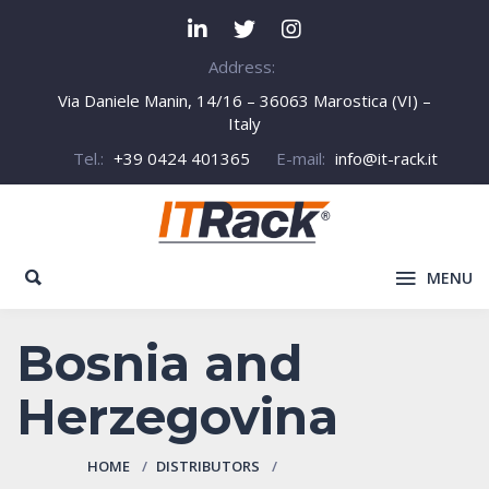
Address:
Via Daniele Manin, 14/16 – 36063 Marostica (VI) –
Italy
Tel.:
+39 0424 401365
E-mail:
info@it-rack.it
MENU
Bosnia and
Herzegovina
HOME
DISTRIBUTORS