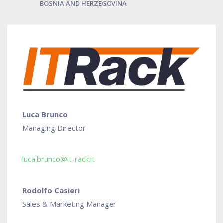
BOSNIA AND HERZEGOVINA
Luca Brunco
Managing Director
luca.brunco@it-rack.it
Rodolfo Casieri
Sales & Marketing Manager