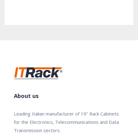
About us
Leading Italian manufacturer of 19" Rack Cabinets
for the Electronics, Telecommunications and Data
Transmission sectors.