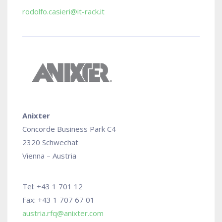
rodolfo.casieri@it-rack.it
Anixter
Concorde Business Park C4
2320 Schwechat
Vienna – Austria
Tel: +43 1 701 12
Fax: +43 1 707 67 01
austria.rfq@anixter.com